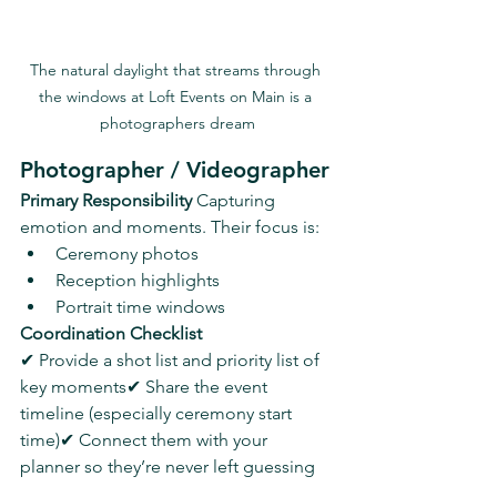
The natural daylight that streams through 
the windows at Loft Events on Main is a 
photographers dream
Photographer / Videographer
Primary Responsibility 
Capturing 
emotion and moments. Their focus is:
Ceremony photos
Reception highlights
Portrait time windows
Coordination Checklist
✔ Provide a shot list and priority list of 
key moments✔ Share the event 
timeline (especially ceremony start 
time)✔ Connect them with your 
planner so they’re never left guessing