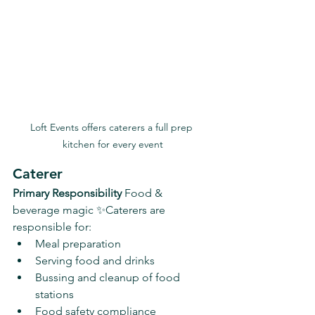
Loft Events offers caterers a full prep 
kitchen for every event
Caterer
Primary Responsibility 
Food & 
beverage magic ✨Caterers are 
responsible for:
Meal preparation
Serving food and drinks
Bussing and cleanup of food 
stations
Food safety compliance