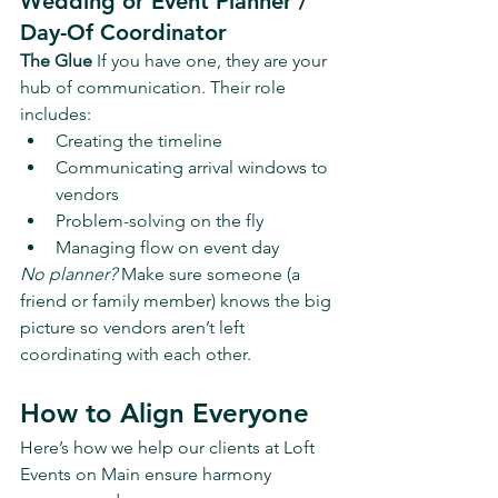
Wedding or Event Planner / 
Day-Of Coordinator
The Glue 
If you have one, they are your 
hub of communication. Their role 
includes:
Creating the timeline
Communicating arrival windows to 
vendors
Problem-solving on the fly
Managing flow on event day
No planner?
 Make sure someone (a 
friend or family member) knows the big 
picture so vendors aren’t left 
coordinating with each other.
How to Align Everyone
Here’s how we help our clients at Loft 
Events on Main ensure harmony 