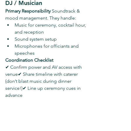
DJ / Musician
Primary Responsibility 
Soundtrack & 
mood management. They handle:
Music for ceremony, cocktail hour, 
and reception
Sound system setup
Microphones for officiants and 
speeches
Coordination Checklist
✔ Confirm power and AV access with 
venue✔ Share timeline with caterer 
(don’t blast music during dinner 
service!)✔ Line up ceremony cues in 
advance