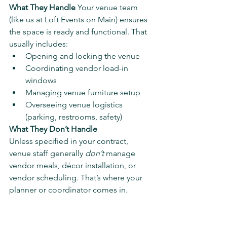
What They Handle 
Your venue team 
(like us at Loft Events on Main) ensures 
the space is ready and functional. That 
usually includes:
Opening and locking the venue
Coordinating vendor load-in 
windows
Managing venue furniture setup
Overseeing venue logistics 
(parking, restrooms, safety)
What They Don’t Handle
Unless specified in your contract, 
venue staff generally 
don’t
 manage 
vendor meals, décor installation, or 
vendor scheduling. That’s where your 
planner or coordinator comes in.