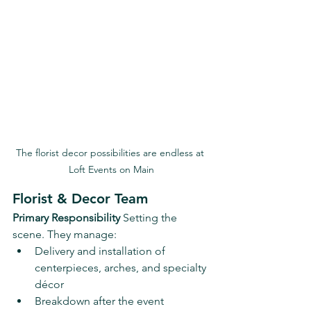
The florist decor possibilities are endless at 
Loft Events on Main
Florist & Decor Team
Primary Responsibility 
Setting the 
scene. They manage:
Delivery and installation of 
centerpieces, arches, and specialty 
décor
Breakdown after the event