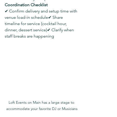
Coordination Checklist
✔ Confirm delivery and setup time with 
venue load-in schedule✔ Share 
timeline for service (cocktail hour, 
dinner, dessert service)✔ Clarify when 
staff breaks are happening
Loft Events on Main has a large stage to 
accommodate your favorite DJ or Musicians