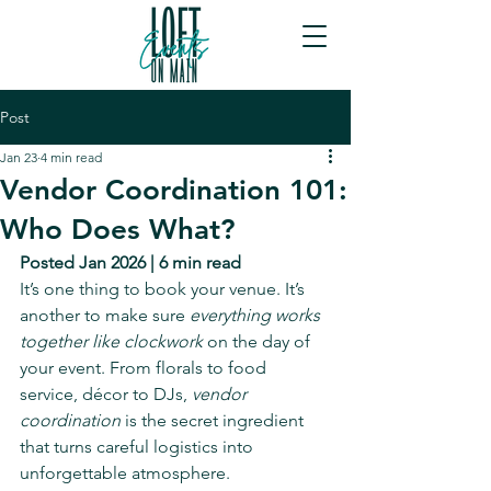
Post
Jan 23
4 min read
Vendor Coordination 101:
Who Does What?
Posted Jan 2026 | 6 min read
It’s one thing to book your venue. It’s 
another to make sure 
everything works 
together like clockwork
 on the day of 
your event. From florals to food 
service, décor to DJs, 
vendor 
coordination
 is the secret ingredient 
that turns careful logistics into 
unforgettable atmosphere.