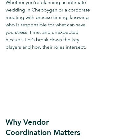
Whether you’re planning an intimate 
wedding in Cheboygan or a corporate 
meeting with precise timing, knowing 
who is responsible for what can save 
you stress, time, and unexpected 
hiccups. Let’s break down the key 
players and how their roles intersect.
Why Vendor 
Coordination Matters