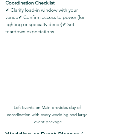
Coordination Checklist
✔ Clarify load-in window with your 
venue✔ Confirm access to power (for 
lighting or specialty decor)✔ Set 
teardown expectations
Loft Events on Main provides day-of 
coordination with every wedding and large 
event package