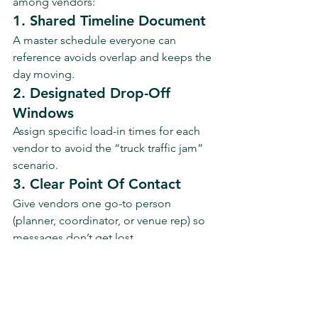
among vendors:
1. Shared Timeline Document
A master schedule everyone can 
reference avoids overlap and keeps the 
day moving.
2. Designated Drop-Off 
Windows
Assign specific load-in times for each 
vendor to avoid the “truck traffic jam” 
scenario.
3. Clear Point Of Contact
Give vendors one go-to person 
(planner, coordinator, or venue rep) so 
messages don’t get lost.
4. Pre-Event Walkthrough
Walk through the space with your key 
vendors a week before your event. 
Confirm placement, power access, and 