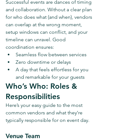
Successful events are dances of timing 
and collaboration. Without a clear plan 
for who does what (and when), vendors 
can overlap at the wrong moment, 
setup windows can conflict, and your 
timeline can unravel. Good 
coordination ensures:
Seamless flow between services
Zero downtime or delays
A day that feels effortless for you 
and remarkable for your guests
Who’s Who: Roles & 
Responsibilities
Here’s your easy guide to the most 
common vendors and what they’re 
typically responsible for on event day.
Venue Team